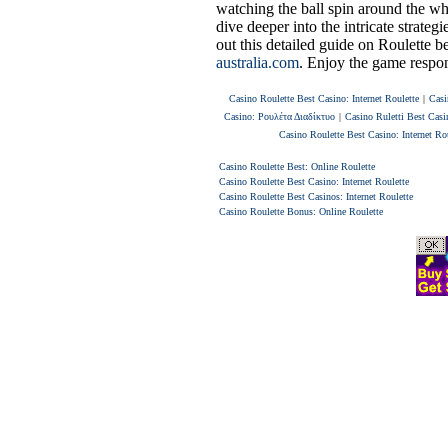
watching the ball spin around the wh
dive deeper into the intricate strateg
out this detailed guide on Roulette be
australia.com
. Enjoy the game respo
Casino Roulette Best Casino: Internet Roulette
|
Casi
Casino: Ρουλέτα Διαδίκτυο
|
Casino Ruletti Best Casin
Casino Roulette Best Casino: Internet Ro
Casino Roulette Best: Online Roulette
Casino Roulette Best Casino: Internet Roulette
Casino Roulette Best Casinos: Internet Roulette
Casino Roulette Bonus: Online Roulette