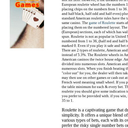
European roulette wheel has the numbers 1-3
placing chips on the numbers from 1 to 36.
and half black, half odd and half even) plu
standard American roulette rules have the t
same casino. The
game of Roulette
starts a
placing them on the numbered layout. The 
(European) sections, each of which has walls
spun. Roulette is not as popular in United S
numbered from 1 to 36, (half red and half b
marked 0. Even if you play it safe and bet r
There are 2 types of roulette, American an
instead of 5.3%. The Roulette wheels in Am
American casinos the twice house edge. Am
divided into numerous slots. American and 
numerous slots. When you finish beating the
"color out" for you, the dealer will then 
may then use on other games or cash out at 
French word meaning small wheel. If you p
the table minimum for each & every bet. T
roulette you should give some indication t
you prefer to be provided with. if you win,
35 to 1.
Roulette is a captivating game that d
simplicity. It offers a unique blend 
various types of bets, each with its
prefer the risky single number bets or