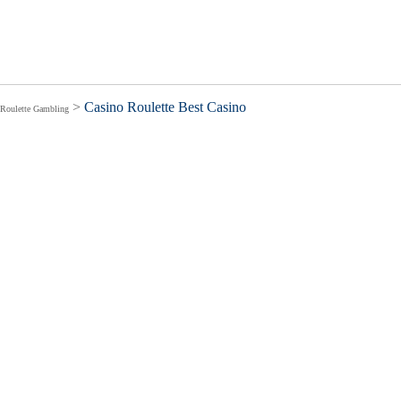
>
Casino Roulette Best Casino
Roulette Gambling