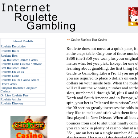
Casino Roulette Best Casino
Internet Roulette
Roulette Description
Roulette does not move at a quick pace, it 
Roulette Rules
at the craps table. Only one of those number
Roulette Bets
$360 (the $350 you won plus your original 
Play Roulette Casinos Games
matter what bet you pick: Except for one ob
Roulette Game Casinos Software
learning about gambling, the first thing I
Best Roulette Casinos
Roulette-UK.co.uk
Guide to Gambling Like a Pro. If you are pl
Roulette Game
you are required to place 5 dollars on each o
Roulette Online Casino Games
dollars on your inside bets. When the roulet
Other Games
will call out the winning number and settle
European Roulette Computer
Casinos
slots, numbered 1 through 36, plus 0 and 00
On Line Roulette Free
North and South America and in Europe, whe
Roulette Articles
spin, your bet is "released from prison" and
Roulette Directory
the 00 section greatly increases the odds in
they like to make and stick with them for a 
first played in New Orleans. When all bets 
bounces from slot to slot until finally comi
you can pack in plenty of casino play at a 
35:1, are on bets on a single number. A Eu
slot for zero. However, if the dreaded 00 is